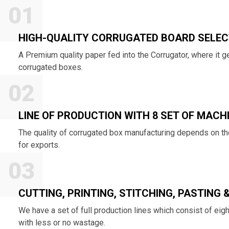
01
HIGH-QUALITY CORRUGATED BOARD SELEC
A Premium quality paper fed into the Corrugator, where it
corrugated boxes.
02
LINE OF PRODUCTION WITH 8 SET OF MACH
The quality of corrugated box manufacturing depends on the
for exports.
03
CUTTING, PRINTING, STITCHING, PASTING 
We have a set of full production lines which consist of eig
with less or no wastage.