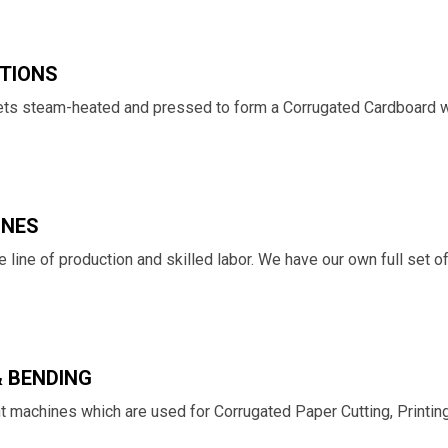
TIONS
 gets steam-heated and pressed to form a Corrugated Cardboard w
INES
 line of production and skilled labor. We have our own full set 
& BENDING
ht machines which are used for Corrugated Paper Cutting, Printin