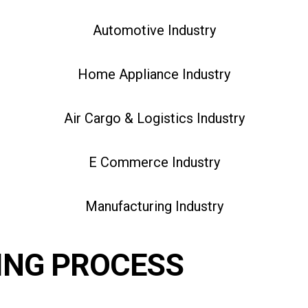
Automotive Industry
Home Appliance Industry
Air Cargo & Logistics Industry
E Commerce Industry
Manufacturing Industry
ING PROCESS