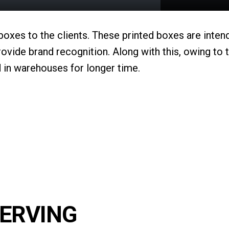
 boxes to the clients. These printed boxes are inte
ovide brand recognition. Along with this, owing to 
 in warehouses for longer time.
SERVING