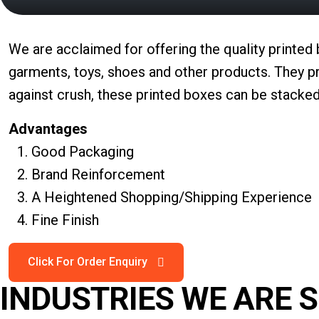
We are acclaimed for offering the quality printed
garments, toys, shoes and other products. They pr
against crush, these printed boxes can be stacked
Advantages
Good Packaging
Brand Reinforcement
A Heightened Shopping/Shipping Experience
Fine Finish
INDUSTRIES WE ARE 