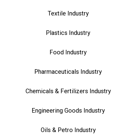
Textile Industry
Plastics Industry
Food Industry
Pharmaceuticals Industry
Chemicals & Fertilizers Industry
Engineering Goods Industry
Oils & Petro Industry