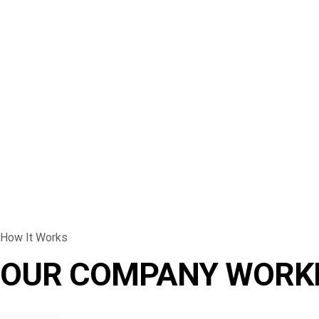
How It Works
OUR COMPANY WORK