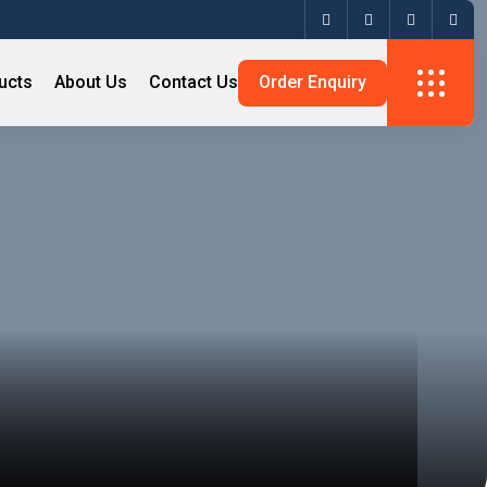
ucts
About Us
Contact Us