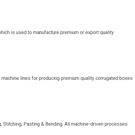
hich is used to manufacture premium or export quality
of machine lines for producing premium quality corrugated boxes
g, Stitching, Pasting & Bending. All machine-driven processes