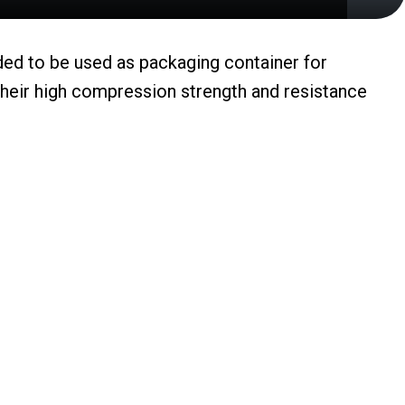
nded to be used as packaging container for
their high compression strength and resistance