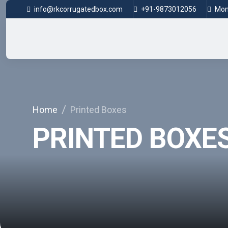
info@rkcorrugatedbox.com
+91-9873012056
Mon 
Home
Printed Boxes
PRINTED BOXE