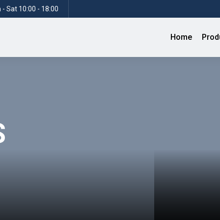
- Sat 10:00 - 18:00
Home
Prod
S