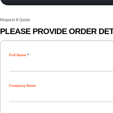
Request A Quote
PLEASE PROVIDE ORDER DET
Full Name
*
Company Name