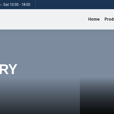
- Sat 10:00 - 18:00
Home
Prod
RY