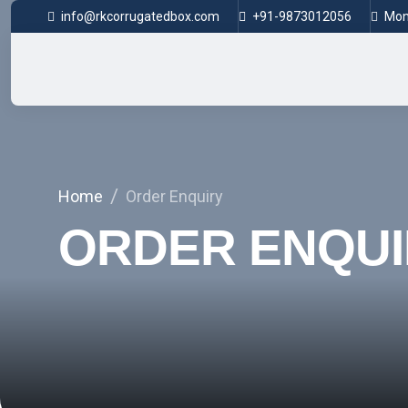
info@rkcorrugatedbox.com
+91-9873012056
Mon 
Home
Order Enquiry
ORDER ENQUI