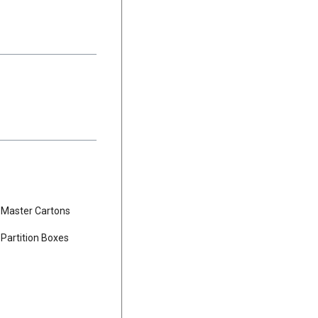
Master Cartons
Partition Boxes