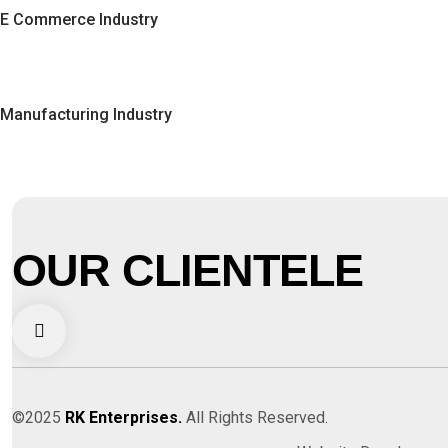
E Commerce Industry
Manufacturing Industry
OUR CLIENTELE
©2025
RK Enterprises.
All Rights Reserved.