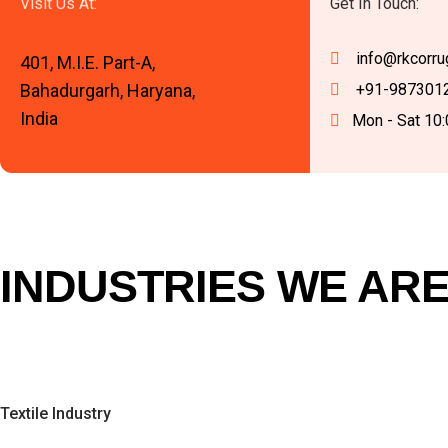
Visit Us At:
Get In Touch:
info@rkcorru
401, M.I.E. Part-A,
Bahadurgarh, Haryana,
+91-987301
India
Mon - Sat 10
INDUSTRIES WE ARE
Textile Industry