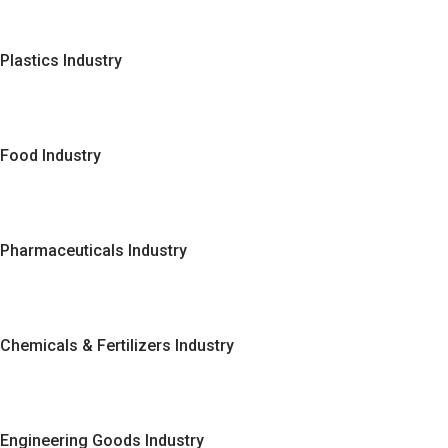
Plastics Industry
Food Industry
Pharmaceuticals Industry
Chemicals & Fertilizers Industry
Engineering Goods Industry