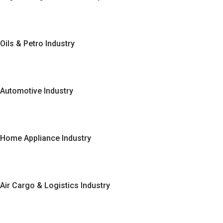
Oils & Petro Industry
Automotive Industry
Home Appliance Industry
Air Cargo & Logistics Industry