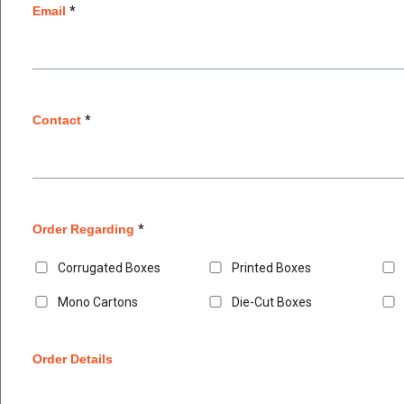
Email
*
Contact
*
Order Regarding
*
Corrugated Boxes
Printed Boxes
Mono Cartons
Die-Cut Boxes
Order Details