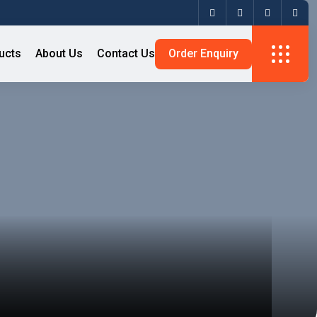
ucts
About Us
Contact Us