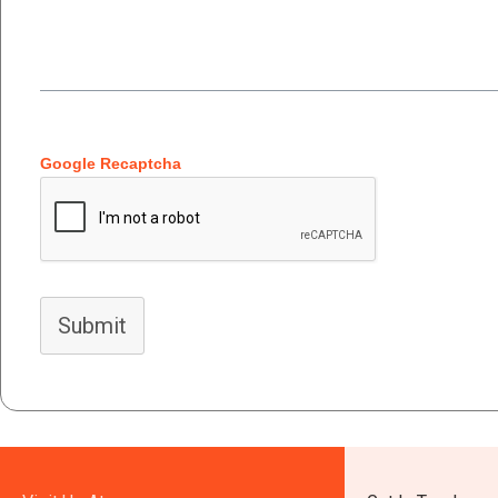
Google Recaptcha
Submit