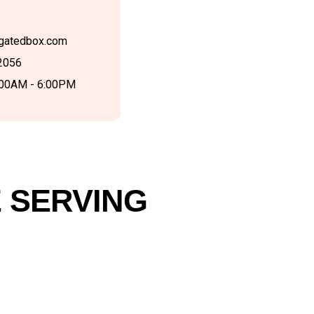
gatedbox.com
2056
:00AM - 6:00PM
 SERVING